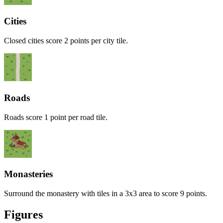
Cities
Closed cities score 2 points per city tile.
Roads
Roads score 1 point per road tile.
Monasteries
Surround the monastery with tiles in a 3x3 area to score 9 points.
Figures