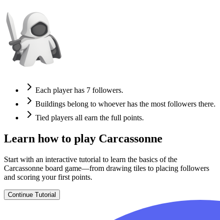
Each player has 7 followers.
Buildings belong to whoever has the most followers there.
Tied players all earn the full points.
Learn how to play Carcassonne
Start with an interactive tutorial to learn the basics of the
Carcassonne board game—from drawing tiles to placing followers
and scoring your first points.
Continue Tutorial