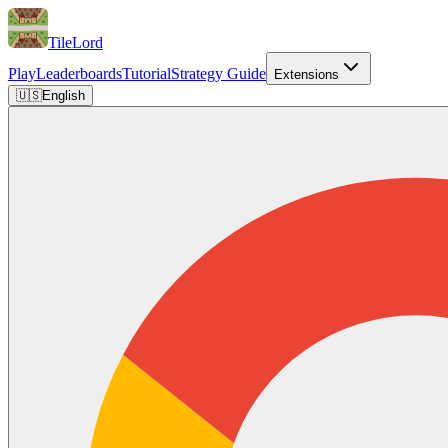
TileLord
Play
Leaderboards
Tutorial
Strategy Guide
Extensions
🇺🇸
English