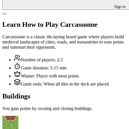
Sign in
Learn How to Play Carcassonne
Carcassonne is a classic tile-laying board game where players build
medieval landscapes of cities, roads, and monasteries to earn points
and outsmart their opponents.
Number of players
:
2-5
Game duration
:
5-15 min
Winner
:
Player with most points
Game ends
:
When all tiles in the deck are placed
Buildings
You gain points by owning and closing buildings.