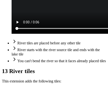
River tiles are placed before any other tile
River starts with the river source tile and ends with the
lake tile
You can't bend the river so that it faces already placed tiles
13 River tiles
This extension adds the following tiles: