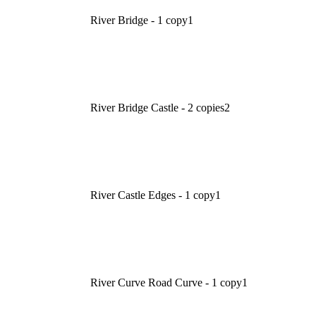
River Bridge - 1 copy
1
River Bridge Castle - 2 copies
2
River Castle Edges - 1 copy
1
River Curve Road Curve - 1 copy
1