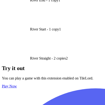
River End - 1 copy
1
River Start - 1 copy
1
River Straight - 2 copies
2
Try it out
You can play a game with this extension enabled on TileLord.
Play Now