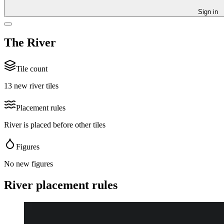
Sign in
The River
Tile count
13 new river tiles
Placement rules
River is placed before other tiles
Figures
No new figures
River placement rules