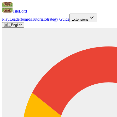
TileLord
Play
Leaderboards
Tutorial
Strategy Guide
Extensions
🇺🇸
English