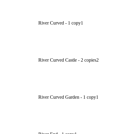
River Curved - 1 copy
1
River Curved Castle - 2 copies
2
River Curved Garden - 1 copy
1